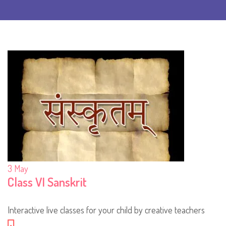
3
May
Class VI Sanskrit
Interactive live classes for your child by creative teachers