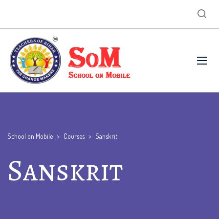
School on Mobile
>
Courses
>
Sanskrit
Sanskrit