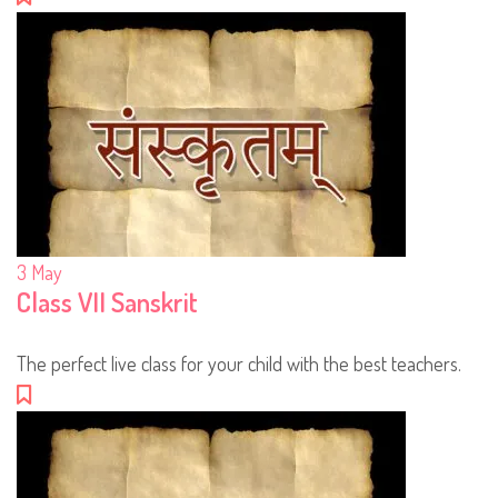
3
May
Class VII Sanskrit
The perfect live class for your child with the best teachers.