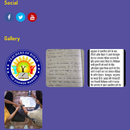
Social
Gallery