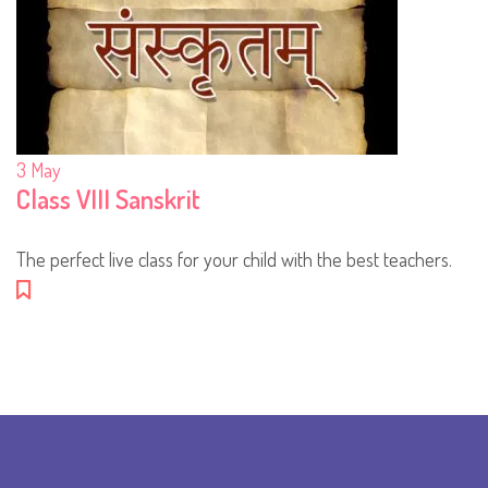
3
May
Class VIII Sanskrit
The perfect live class for your child with the best teachers.