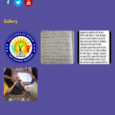
Gallery