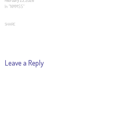
February 23, 2026
In "NMMSS"
SHARE
Leave a Reply