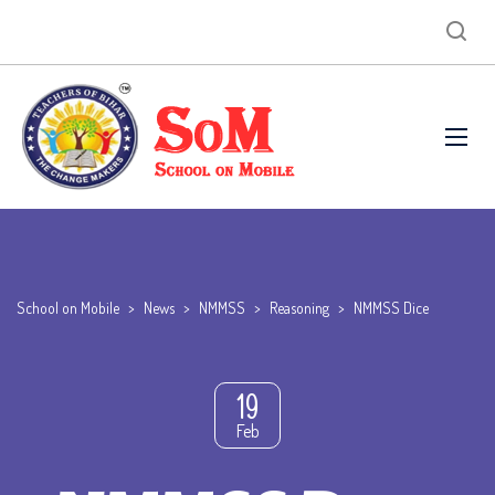
School on Mobile
>
News
>
NMMSS
>
Reasoning
>
NMMSS Dice
19
Feb