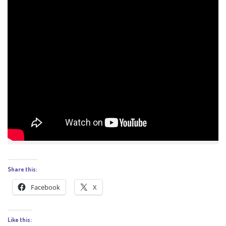
Share this:
Facebook
X
Like this: