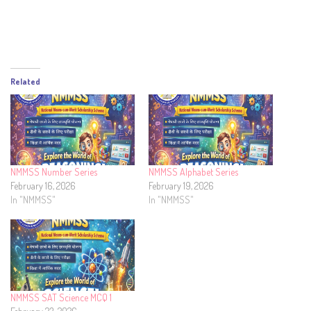
Related
NMMSS Number Series
NMMSS Alphabet Series
February 16, 2026
February 19, 2026
In "NMMSS"
In "NMMSS"
NMMSS SAT Science MCQ 1