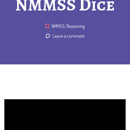
NMMSS Dice
NMMSS
,
Reasoning
Leave a comment