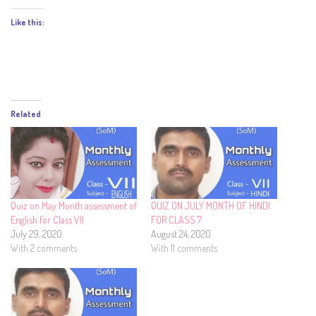
Like this:
Related
Quiz on May Month assessment of
QUIZ ON JULY MONTH OF HINDI
English for Class VII
FOR CLASS 7
July 29, 2020
August 24, 2020
With 2 comments
With 11 comments