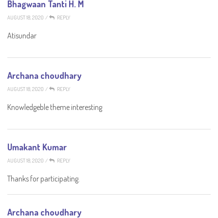
Bhagwaan Tanti H. M
AUGUST 18, 2020
/
REPLY
Atisundar
Archana choudhary
AUGUST 18, 2020
/
REPLY
Knowledgeble theme interesting
Umakant Kumar
AUGUST 18, 2020
/
REPLY
Thanks for participating.
Archana choudhary