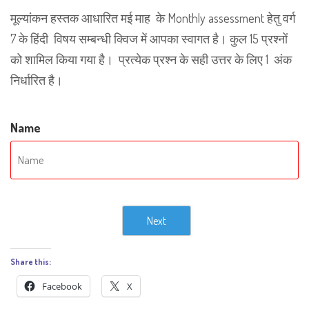
मूल्यांकन हस्तक आधारित मई माह के Monthly assessment हेतु वर्ग
7 के हिंदी विषय सम्बन्धी क्विज में आपका स्वागत है। कुल 15 प्रश्नों
को शामिल किया गया है। प्रत्येक प्रश्न के सही उत्तर के लिए 1 अंक
निर्धारित है।
Name
Next
Share this:
Facebook
X