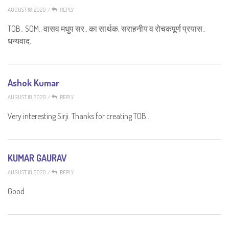
AUGUST 18, 2020
/
REPLY
TOB.. SOM.. वासव मधुप सर.. का सार्थक, सराहनीय व रोचकपूर्ण प्रयास..
धन्यवाद..
Ashok Kumar
AUGUST 18, 2020
/
REPLY
Very interesting Sirji. Thanks for creating TOB…
KUMAR GAURAV
AUGUST 18, 2020
/
REPLY
Good