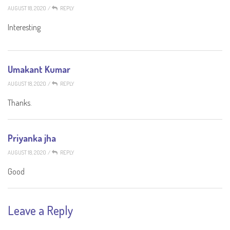
AUGUST 18, 2020
/
REPLY
Interesting
Umakant Kumar
AUGUST 18, 2020
/
REPLY
Thanks.
Priyanka jha
AUGUST 18, 2020
/
REPLY
Good
Leave a Reply