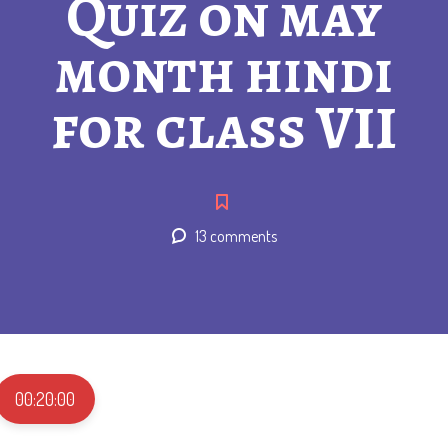
Quiz on may
month hindi
for class VII
13 comments
00:20:00