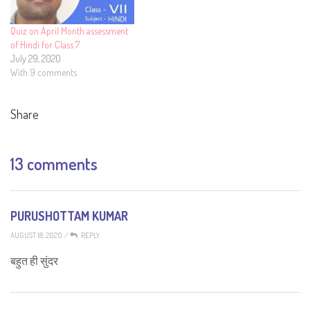
Quiz on April Month assessment
of Hindi for Class 7
July 29, 2020
With 9 comments
Share
13 comments
PURUSHOTTAM KUMAR
AUGUST 18, 2020
/
REPLY
बहुत ही सुंदर