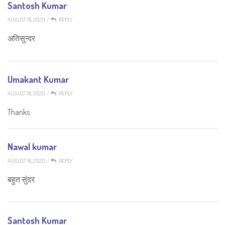
Santosh Kumar
AUGUST 18, 2020
/
REPLY
अतिसुन्दर..
Umakant Kumar
AUGUST 18, 2020
/
REPLY
Thanks
Nawal kumar
AUGUST 18, 2020
/
REPLY
बहुत सुंदर
Santosh Kumar