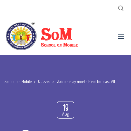
School on Mobile
>
Quizzes
>
Quiz on may month hindi for class VII
18
Aug