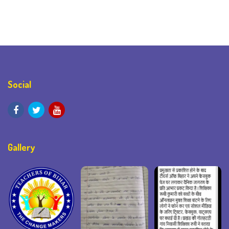
Social
Gallery