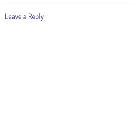
Leave a Reply