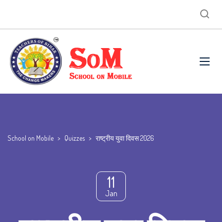
School on Mobile
>
Quizzes
>
राष्ट्रीय युवा दिवस 2026
11
Jan