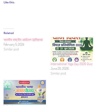
Like this:
Related
भारतीय राष्ट्रीय आंदोलन (इतिहास)
February 5, 2024
Similar post
International Yoga Day 2026 Quiz
June 20, 2026
Similar post