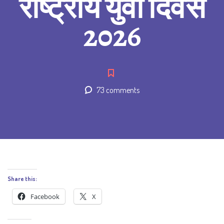
राष्ट्रीय युवा दिवस
2026
73 comments
Share this:
Facebook
X