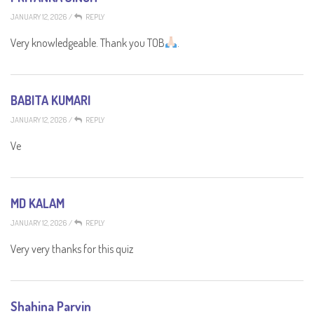
JANUARY 12, 2026
/
REPLY
Very knowledgeable. Thank you TOB
.
BABITA KUMARI
JANUARY 12, 2026
/
REPLY
Ve
MD KALAM
JANUARY 12, 2026
/
REPLY
Very very thanks for this quiz
Shahina Parvin