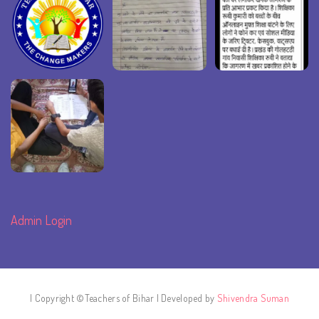
Admin Login
| Copyright ©Teachers of Bihar | Developed by
Shivendra Suman