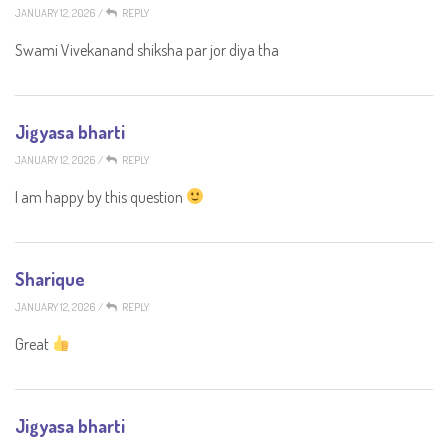
JANUARY 12, 2026
/
REPLY
Swami Vivekanand shiksha par jor diya tha
Jigyasa bharti
JANUARY 12, 2026
/
REPLY
I am happy by this question
Sharique
JANUARY 12, 2026
/
REPLY
Great
Jigyasa bharti