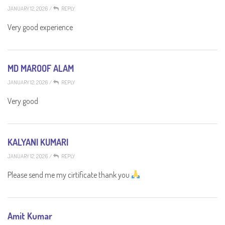
JANUARY 12, 2026
/
REPLY
Very good experience
MD MAROOF ALAM
JANUARY 12, 2026
/
REPLY
Very good
KALYANI KUMARI
JANUARY 12, 2026
/
REPLY
Please send me my cirtificate thank you
Amit Kumar