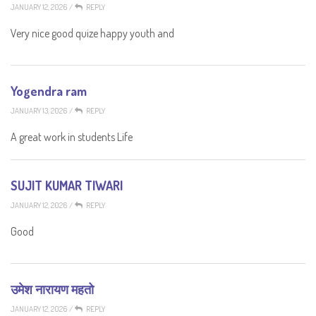
JANUARY 12, 2026
/
REPLY
Very nice good quize happy youth and
Yogendra ram
JANUARY 13, 2026
/
REPLY
A great work in students Life
SUJIT KUMAR TIWARI
JANUARY 12, 2026
/
REPLY
Good
उमेश नारायण महतो
JANUARY 12, 2026
/
REPLY