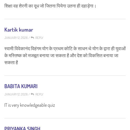
शिक्षा वह शेरनी का दूध जो जितना पियेगा उतना ही दहाड़ेगा।
Kartik kumar
JANUARY 12, 2026
/
REPLY
स्वामी विवेकानंद विहंगम योग के प्रथम कोटि के साधन थे योग के द्वारा ही युवाओं
के मस्तिष्क को मजबूत बनाया जा सकता है और देश को विकसित बनाया जा
सकता है
BABITA KUMARI
JANUARY 12, 2026
/
REPLY
IT is very knowledgeable quiz
PRIYANKA SINGH