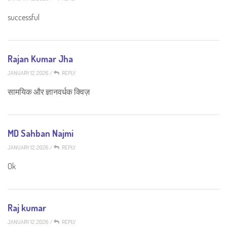
successful
Rajan Kumar Jha
JANUARY 12, 2026
/
REPLY
सामयिक और ज्ञानवर्धक क्विज़
MD Sahban Najmi
JANUARY 12, 2026
/
REPLY
Ok
Raj kumar
JANUARY 12, 2026
/
REPLY