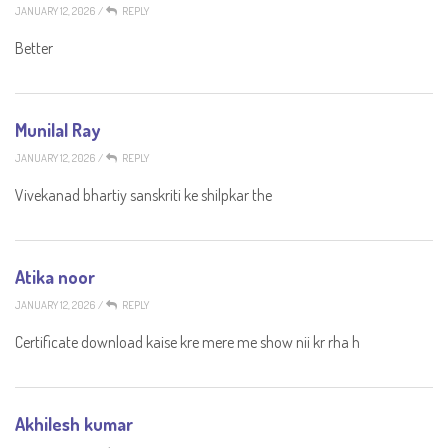
JANUARY 12, 2026
/
REPLY
Better
Munilal Ray
JANUARY 12, 2026
/
REPLY
Vivekanad bhartiy sanskriti ke shilpkar the
Atika noor
JANUARY 12, 2026
/
REPLY
Certificate download kaise kre mere me show nii kr rha h
Akhilesh kumar