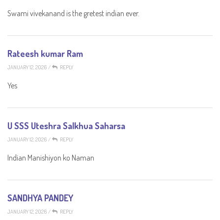
Swami vivekanand is the gretest indian ever.
Rateesh kumar Ram
JANUARY 12, 2026
/
REPLY
Yes
U SSS Uteshra Salkhua Saharsa
JANUARY 12, 2026
/
REPLY
Indian Manishiyon ko Naman
SANDHYA PANDEY
JANUARY 12, 2026
/
REPLY