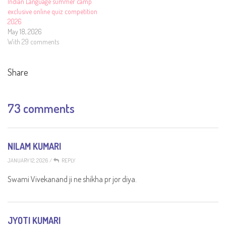
Indian Language summer camp
exclusive online quiz competition
2026
May 18, 2026
With 29 comments
Share
73 comments
NILAM KUMARI
JANUARY 12, 2026
/
REPLY
Swami Vivekanand ji ne shikha pr jor diya.
JYOTI KUMARI