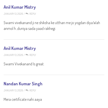
Anil Kumar Mistry
JANUARY 13, 2026
/
REPLY
Swami vivekanand ji ne shiksha ke utthan me jo yogdan diya.Wah
anmol h ,duniya sada yaad rakhegi.
Anil Kumar Mistry
JANUARY 13, 2026
/
REPLY
Swami Vivekanand Is great.
Nandan Kumar Singh
JANUARY 13, 2026
/
REPLY
Mera certificate nahi aaya