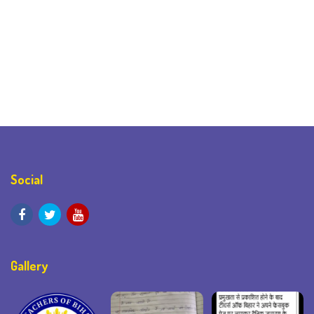
Social
Gallery