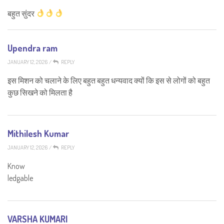
बहुत सुंदर
Upendra ram
JANUARY 12, 2026
/
REPLY
इस मिशन को चलाने के लिए बहुत बहुत धन्यवाद क्यों कि इस से लोगों को बहुत
कुछ सिखने को मिलता है
Mithilesh Kumar
JANUARY 12, 2026
/
REPLY
Know
ledgable
VARSHA KUMARI