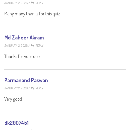
JANUARY 12, 2026
/
REPLY
Many many thanks for this quiz
Md Zaheer Akram
JANUARY 12, 2026
/
REPLY
Thanks for your quiz
Parmanand Paswan
JANUARY 12, 2026
/
REPLY
Very good
dk2007451