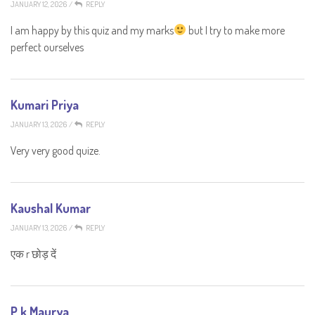
JANUARY 12, 2026
/
REPLY
I am happy by this quiz and my marks
but I try to make more
perfect ourselves
Kumari Priya
JANUARY 13, 2026
/
REPLY
Very very good quize.
Kaushal Kumar
JANUARY 13, 2026
/
REPLY
एक r छोड़ दें
P k Maurya