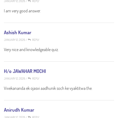
JANUARY 12, 2026
/
REPLY
I am very good answer.
Ashish Kumar
JANUARY 12, 2026
/
REPLY
Very nice and knowledgeable quiz.
H/o JAWAHAR MOCHI
JANUARY 12, 2026
/
REPLY
Vivekananda ek ojasvi aadhunik soch ke vyaktitwa the.
Anirudh Kumar
JANUARY 12, 2026
/
REPLY