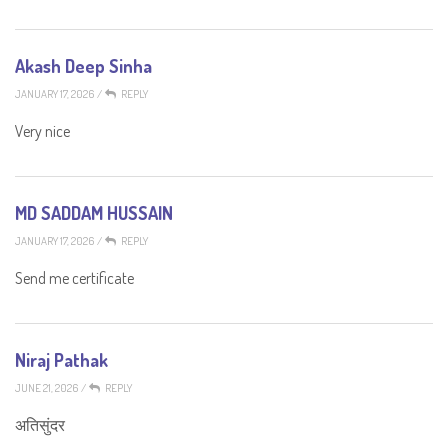
Akash Deep Sinha
JANUARY 17, 2026
/
REPLY
Very nice
MD SADDAM HUSSAIN
JANUARY 17, 2026
/
REPLY
Send me certificate
Niraj Pathak
JUNE 21, 2026
/
REPLY
अतिसुंदर