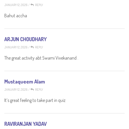
JANUARY 12, 2026
/
REPLY
Bahut accha
ARJUN CHOUDHARY
JANUARY 12, 2026
/
REPLY
The great activity abt Swami Vivekanand .
Mustaqueem Alam
JANUARY 12, 2026
/
REPLY
It’s great feeling to take part in quiz
RAVIRANJAN YADAV