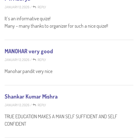
JANUARY 13, 2026
/
REPLY
It’s an informative quize!
Many – many thanks to organizer for such a nice quize!!
MANOHAR very good
JANUARY 13, 2026
/
REPLY
Manohar pandit very nice
Shankar Kumar Mishra
JANUARY 13, 2026
/
REPLY
TRUE EDUCATION MAKES A MAN SELF SUFFICIENT AND SELF
CONFIDENT