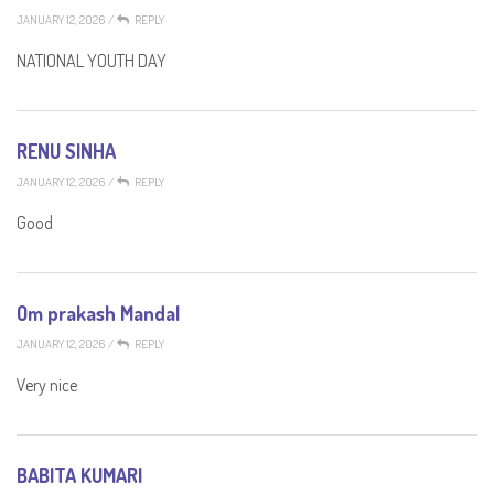
JANUARY 12, 2026
/
REPLY
NATIONAL YOUTH DAY
RENU SINHA
JANUARY 12, 2026
/
REPLY
Good
Om prakash Mandal
JANUARY 12, 2026
/
REPLY
Very nice
BABITA KUMARI