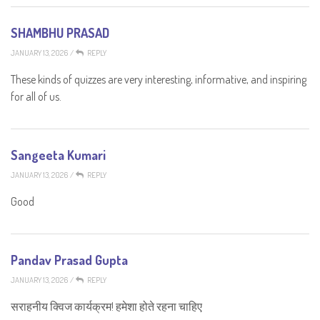
SHAMBHU PRASAD
JANUARY 13, 2026
/
REPLY
These kinds of quizzes are very interesting, informative, and inspiring
for all of us.
Sangeeta Kumari
JANUARY 13, 2026
/
REPLY
Good
Pandav Prasad Gupta
JANUARY 13, 2026
/
REPLY
सराहनीय क्विज कार्यक्रम! हमेशा होते रहना चाहिए