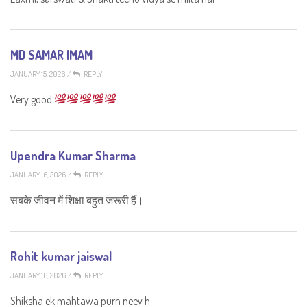
MD SAMAR IMAM
JANUARY 15, 2026
/
REPLY
Very good
Upendra Kumar Sharma
JANUARY 16, 2026
/
REPLY
सबके जीवन में शिक्षा बहुत जरूरी हैं।
Rohit kumar jaiswal
JANUARY 16, 2026
/
REPLY
Shiksha ek mahtawa purn neev h