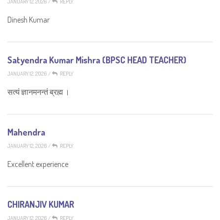
JANUARY 12, 2026
/
REPLY
Dinesh Kumar
Satyendra Kumar Mishra (BPSC HEAD TEACHER)
JANUARY 12, 2026
/
REPLY
सत्यं ज्ञानमनन्तं ब्रह्म ।
Mahendra
JANUARY 12, 2026
/
REPLY
Excellent experience
CHIRANJIV KUMAR
JANUARY 12, 2026
/
REPLY