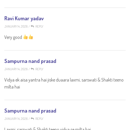
Ravi Kumar yadav
JANUARY 14, 2026
/
REPLY
Very good
Sampurna nand prasad
JANUARY 14, 2026
/
REPLY
Vidya ek aisa yantra hai jiske duaara laxmi, sarswati & Shakti teeno
milta hai
Sampurna nand prasad
JANUARY 14, 2026
/
REPLY
Laxmi, sarswati & Shakti teeno vidya se milta hai