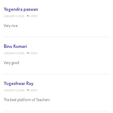
Yogendra paswan
JANUARY 13, 2026
/
REPLY
Very nice
Binu Kumari
JANUARY 13, 2026
/
REPLY
Very good
Yugeshwar Ray
JANUARY 13, 2026
/
REPLY
The best platform of Teachers