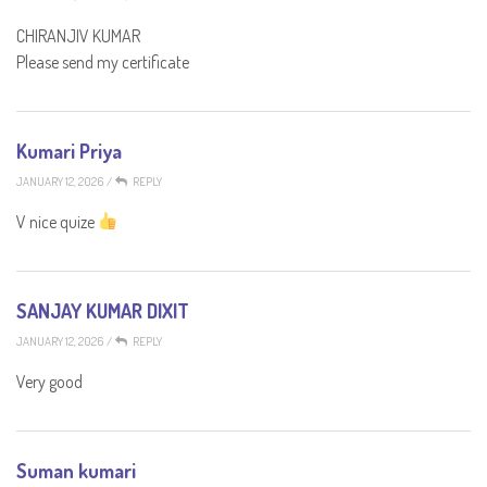
CHIRANJIV KUMAR
Please send my certificate
Kumari Priya
JANUARY 12, 2026
/
REPLY
V nice quize
SANJAY KUMAR DIXIT
JANUARY 12, 2026
/
REPLY
Very good
Suman kumari