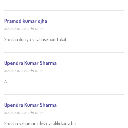
Pramod kumar ojha
JANUARY 16, 2026
/
REPLY
Shiksha duniya ki sabase badi takat
Upendra Kumar Sharma
JANUARY 16, 2026
/
REPLY
A
Upendra Kumar Sharma
JANUARY 16, 2026
/
REPLY
Shiksha se hamara desh tarakki karta hai