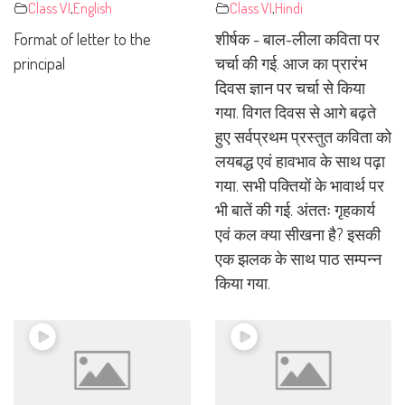
Class VI
,
English
Class VI
,
Hindi
Format of letter to the
शीर्षक - बाल-लीला कविता पर
principal
चर्चा की गई. आज का प्रारंभ
दिवस ज्ञान पर चर्चा से किया
गया. विगत दिवस से आगे बढ़ते
हुए सर्वप्रथम प्रस्तुत कविता को
लयबद्ध एवं हावभाव के साथ पढ़ा
गया. सभी पक्तियों के भावार्थ पर
भी बातें की गई. अंततः गृहकार्य
एवं कल क्या सीखना है? इसकी
एक झलक के साथ पाठ सम्पन्न
किया गया.