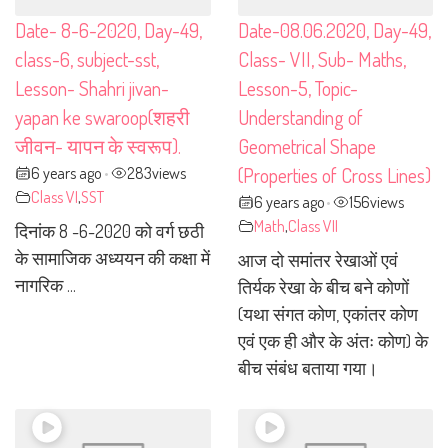
Date- 8-6-2020, Day-49,
Date-08.06.2020, Day-49,
class-6, subject-sst,
Class- VII, Sub- Maths,
Lesson- Shahri jivan-
Lesson-5, Topic-
yapan ke swaroop(शहरी
Understanding of
जीवन- यापन के स्वरूप).
Geometrical Shape
6 years ago
283
views
(Properties of Cross Lines)
•
Class VI
,
SST
6 years ago
156
views
•
Math
,
Class VII
दिनांक 8 -6-2020 को वर्ग छठी
के सामाजिक अध्ययन की कक्षा में
आज दो समांतर रेखाओं एवं
नागरिक ...
तिर्यक रेखा के बीच बने कोणों
(यथा संगत कोण, एकांतर कोण
एवं एक ही और के अंतः कोण) के
बीच संबंध बताया गया।