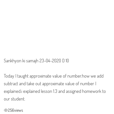
Sankhyon ki samajh 23-04-2020 D 10
Today I taught approximate value of number.how we add
subtract and take out approximate value of number I
explained.i explained lesson 1.3 and assigned homework to
our student.
256
views