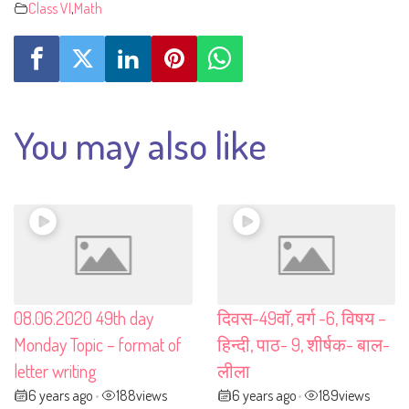
Class VI
,
Math
You may also like
08.06.2020 49th day
दिवस-49वाॅ, वर्ग -6, विषय –
Monday Topic – format of
हिन्दी, पाठ- 9, शीर्षक- बाल-
letter writing
लीला
6 years ago
188
views
6 years ago
189
views
•
•