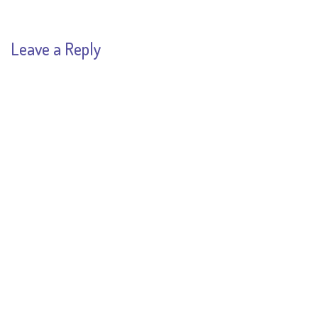
Leave a Reply