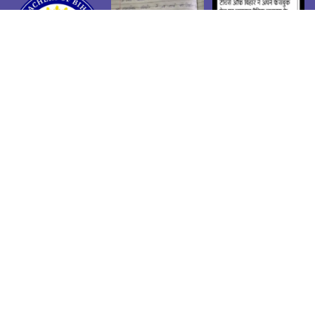
Admin Login
| Copyright ©Teachers of Bihar | Developed by
Shivendra Suman