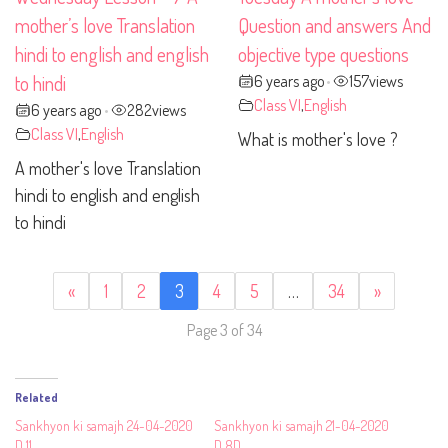
mother’s love Translation
Question and answers And
hindi to english and english
objective type questions
6 years ago
157
views
to hindi
•
Class VI
,
English
6 years ago
282
views
•
Class VI
,
English
What is mother's love ?
A mother's love Translation
hindi to english and english
to hindi
«
1
2
3
4
5
…
34
»
Page 3 of 34
Related
Sankhyon ki samajh 24-04-2020
Sankhyon ki samajh 21-04-2020
D 11
D 8D