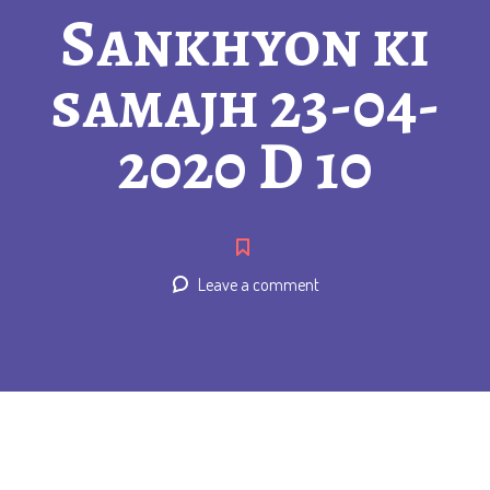
Sankhyon ki
samajh 23-04-
2020 D 10
Leave a comment