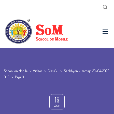
School on Mobile
>
Videos
>
Class VI
>
Sankhyon ki samajh 23-04-2020
D 10
>
Page 3
13
Jun