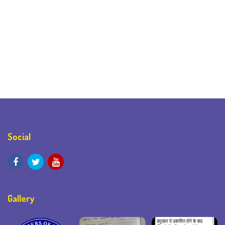
Social
Gallery