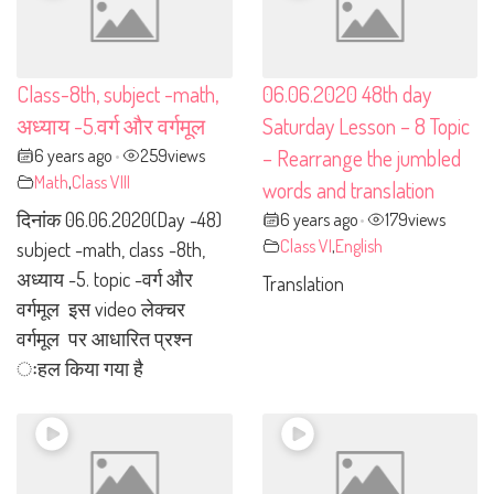
Class-8th, subject -math,
06.06.2020 48th day
अध्याय -5.वर्ग और वर्गमूल
Saturday Lesson – 8 Topic
6 years ago
259
views
– Rearrange the jumbled
•
Math
,
Class VIII
words and translation
दिनांक 06.06.2020(Day -48)
6 years ago
179
views
•
Class VI
,
English
subject -math, class -8th,
अध्याय -5. topic -वर्ग और
Translation
वर्गमूल इस video लेक्चर
वर्गमूल पर आधारित प्रश्न
ःहल किया गया है