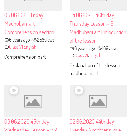
05.06.2020 Friday
04.06.2020 46th day
Madhubani art
Thursday Lesson – 8
Comprehension section
Madhubani art Introduction
6 years ago
256
views
of the lesson
•
Class VI
,
English
6 years ago
169
views
•
Class VI
,
English
Comprehension part
Explanation of the lesson
madhubani art
03.06.2020 45th day
02.06.2020 44th day
Wednesday Lesson – 7 A
Tuesday A mother’s love