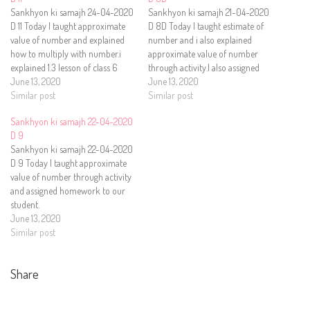
Sankhyon ki samajh 24-04-2020
Sankhyon ki samajh 21-04-2020
D 11 Today I taught approximate
D 8D Today I taught estimate of
value of number and explained
number and i also explained
how to multiply with number.i
approximate value of number
explained 1.3 lesson of class 6
through activity.I also assigned
subject Math text book.i also
June 13, 2020
homework to our student.
June 13, 2020
assigned homework to our
Similar post
Similar post
student.
Sankhyon ki samajh 22-04-2020
D 9
Sankhyon ki samajh 22-04-2020
D 9 Today I taught approximate
value of number through activity
and assigned homework to our
student.
June 13, 2020
Similar post
Share